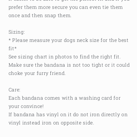
prefer them more secure you can even tie them
once and then snap them.
Sizing:
* Please measure your dogs neck size for the best
fit*
See sizing chart in photos to find the right fit.
Make sure the bandana is not too tight or it could
choke your furry friend.
Care:
Each bandana comes with a washing card for
your convince!
If bandana has vinyl on it do not iron directly on
vinyl instead iron on opposite side.