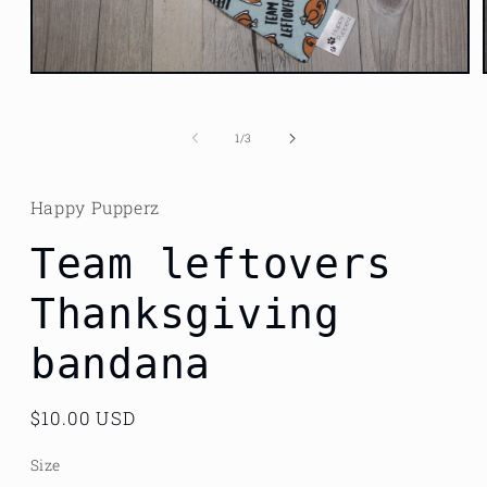
Open
media
1
in
of
1
/
3
modal
Happy Pupperz
Team leftovers
Thanksgiving
bandana
Regular
$10.00 USD
price
Size