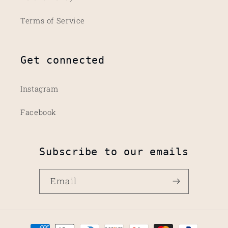
Terms of Service
Get connected
Instagram
Facebook
Subscribe to our emails
Email
Payment