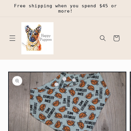
Skip to
Free shipping when you spend $45 or
content
more!
Cart
Skip to
product
information