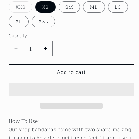
XXS
XS
SM
MD
LG
Variant
sold
out
XL
XXL
or
unavailable
Quantity
Decrease
Increase
quantity
quantity
for
for
Team
Team
Add to cart
leftovers
leftovers
Thanksgiving
Thanksgiving
bandana
bandana
How To Use:
Our snap bandanas come with two snaps making
it easier to be able to get the perfect fit and if you