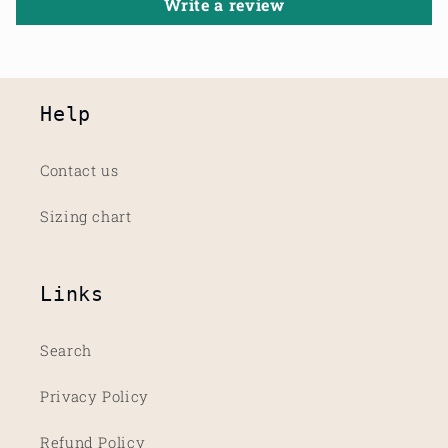
Write a review
Help
Contact us
Sizing chart
Links
Search
Privacy Policy
Refund Policy