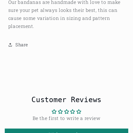
Our bandanas are handmade with love to make
sure your pet always looks their best, this can
cause some variation in sizing and pattern
placement.
Share
Customer Reviews
Be the first to write a review