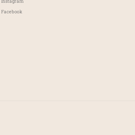
Instagram
Facebook