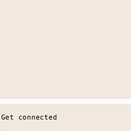
Get connected