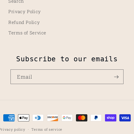
Search
Privacy Policy
Refund Policy
Terms of Service
Subscribe to our emails
Email
Payment
methods
Privacy policy
Terms of service