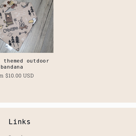
o themed outdoor
bandana
ular
m $10.00 USD
ce
Links