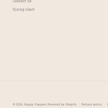
Contact us
:
Sizing chart
Refund policy
© 2026,
Happy Pupperz
Powered by Shopify