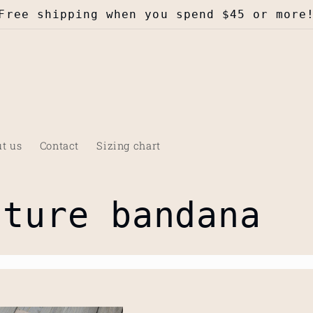
Free shipping when you spend $45 or more
t us
Contact
Sizing chart
nture bandana