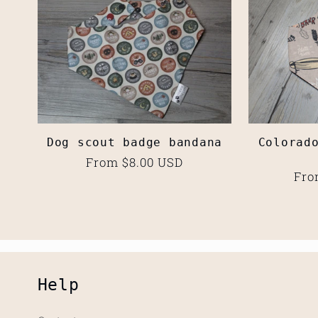
l
e
c
Dog scout badge bandana
Colorad
t
Regular
From $8.00 USD
Reg
Fro
price
pri
i
o
Help
n