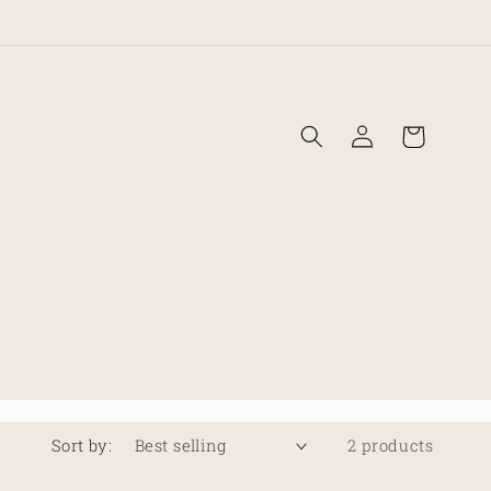
!
Log
Cart
in
Sort by:
2 products