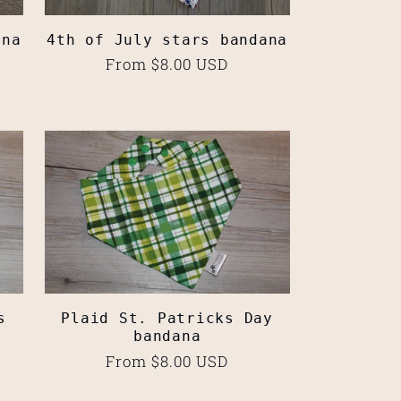
ana
4th of July stars bandana
Regular
From $8.00 USD
price
s
Plaid St. Patricks Day
bandana
Regular
From $8.00 USD
price