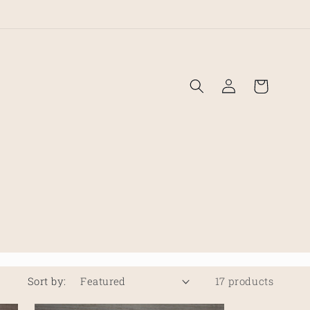
!
Log
Cart
in
Sort by:
17 products