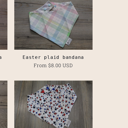
a
Easter plaid bandana
Regular
From $8.00 USD
price