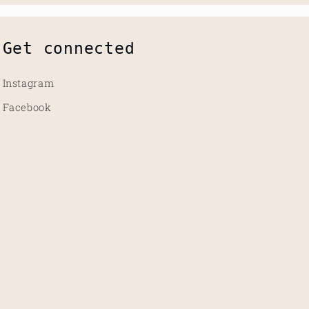
Get connected
Instagram
Facebook