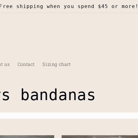
Free shipping when you spend $45 or more
t us
Contact
Sizing chart
ys bandanas