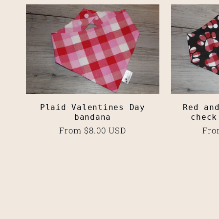
Plaid Valentines Day
Red an
bandana
check
Regular
From $8.00 USD
Reg
Fro
price
pri