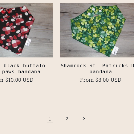
d black buffalo
Shamrock St. Patricks 
 paws bandana
bandana
ular
m $10.00 USD
Regular
From $8.00 USD
ce
price
1
2