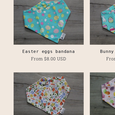
l
e
c
Easter eggs bandana
Bunny
t
Regular
From $8.00 USD
Reg
Fro
price
pri
i
o
n