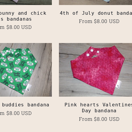
bunny and chick
4th of July donut band
gs bandanas
Regular
From $8.00 USD
ular
m $8.00 USD
price
ce
 buddies bandana
Pink hearts Valentine
Day bandana
ular
m $8.00 USD
Regular
From $8.00 USD
ce
price