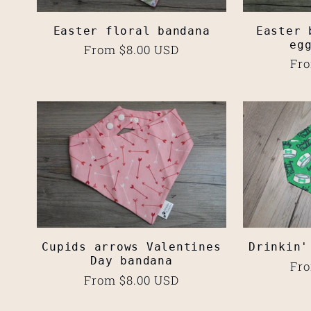
:
Easter floral bandana
Easter 
eg
Regular
From $8.00 USD
Reg
Fro
price
pri
Cupids arrows Valentines
Drinkin'
Day bandana
Reg
Fro
Regular
From $8.00 USD
pri
price