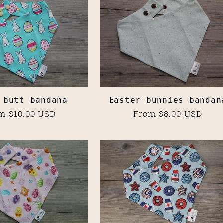
 butt bandana
Easter bunnies bandan
ular
m $10.00 USD
Regular
From $8.00 USD
ce
price