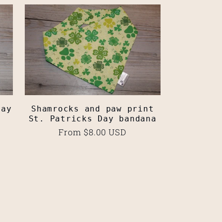
Day
Shamrocks and paw print
St. Patricks Day bandana
Regular
From $8.00 USD
price