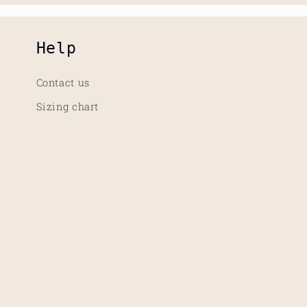
Help
Contact us
Sizing chart