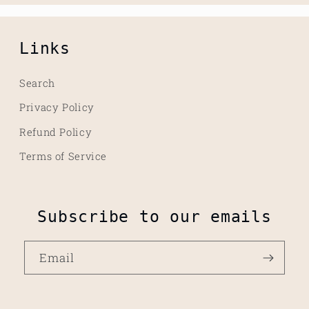
Links
Search
Privacy Policy
Refund Policy
Terms of Service
Subscribe to our emails
Email