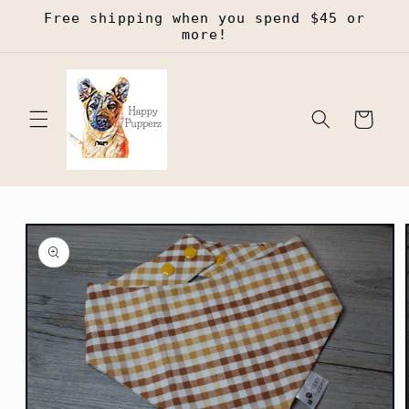
Skip to
Free shipping when you spend $45 or
content
more!
Cart
Skip to
product
information