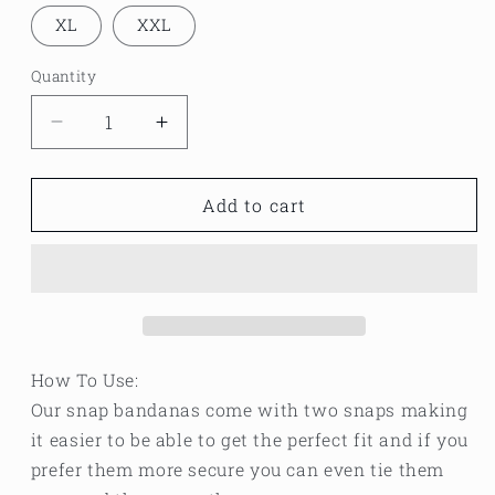
XL
XXL
Quantity
Decrease
Increase
quantity
quantity
for
for
Fall
Fall
Add to cart
orange
orange
plaid
plaid
bandana
bandana
How To Use:
Our snap bandanas come with two snaps making
it easier to be able to get the perfect fit and if you
prefer them more secure you can even tie them