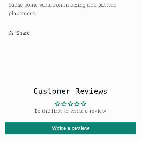
cause some variation in sizing and pattern
placement.
Share
Customer Reviews
Be the first to write a review
Write a review