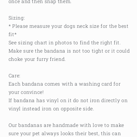
once and then snap them.
Sizing:
* Please measure your dogs neck size for the best
fit*
See sizing chart in photos to find the right fit.
Make sure the bandana is not too tight or it could
choke your furry friend.
Care:
Each bandana comes with a washing card for
your convince!
If bandana has vinyl on it do not iron directly on
vinyl instead iron on opposite side.
Our bandanas are handmade with love to make
sure your pet always looks their best, this can