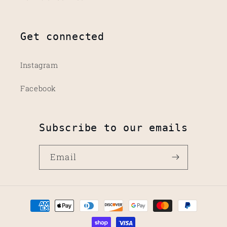
Get connected
Instagram
Facebook
Subscribe to our emails
Email
Payment
methods