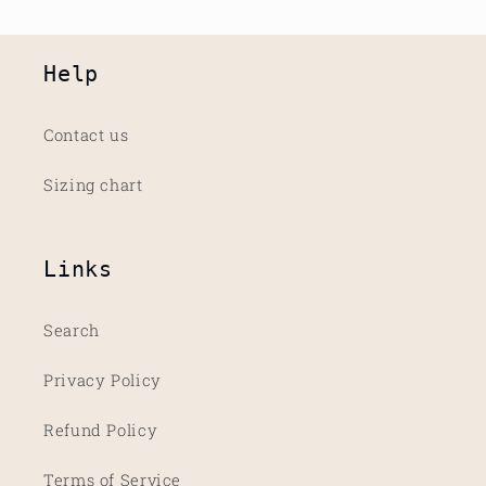
Help
Contact us
Sizing chart
Links
Search
Privacy Policy
Refund Policy
Terms of Service