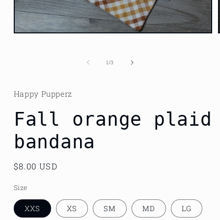
Open
media
1
in
of
1
/
3
modal
Happy Pupperz
Fall orange plaid
bandana
Regular
$8.00 USD
price
Size
XXS
XS
SM
MD
LG