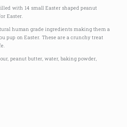
 filled with 14 small Easter shaped peanut
for Easter.
atural human grade ingredients making them a
you pup on Easter. These are a crunchy treat
fe.
our, peanut butter, water, baking powder,