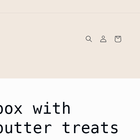
!
Log
Cart
in
box with
butter treats