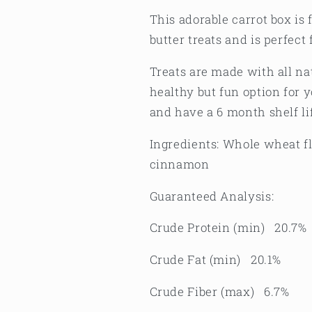
This adorable carrot box is
butter treats and is perfect 
Treats are made with all n
healthy but fun option for 
and have a 6 month shelf li
Ingredients: Whole wheat fl
cinnamon
Guaranteed Analysis:
Crude Protein (min) 20.7%
Crude Fat (min) 20.1%
Crude Fiber (max) 6.7%