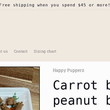
Free shipping when you spend $45 or more
t us
Contact
Sizing chart
Happy Pupperz
Carrot 
peanut 