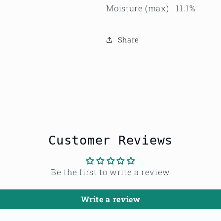
Moisture (max) 11.1%
Share
Customer Reviews
Be the first to write a review
Write a review