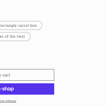
Rectangle carrot box
er of the two)
o cart
nt options