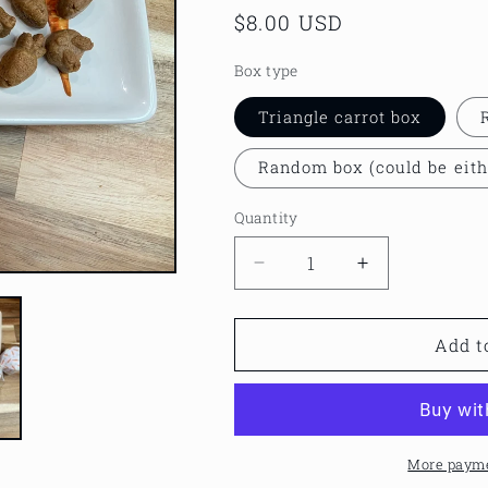
Regular
$8.00 USD
price
Box type
Triangle carrot box
Random box (could be eith
Quantity
Decrease
Increase
quantity
quantity
for
for
Carrot
Carrot
Add t
box
box
with
with
peanut
peanut
butter
butter
treats
treats
More payme