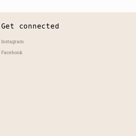
Get connected
Instagram
Facebook