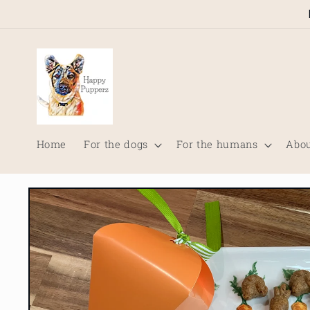
Skip to
content
Home
For the dogs
For the humans
Abou
Skip to
product
information