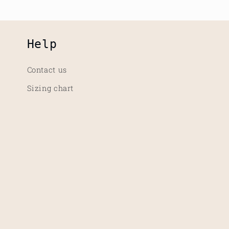
Help
Contact us
Sizing chart