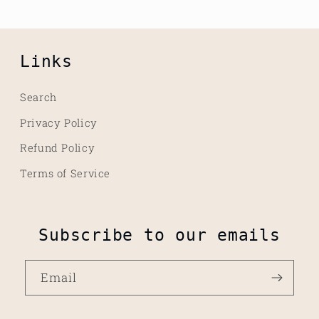
Links
Search
Privacy Policy
Refund Policy
Terms of Service
Subscribe to our emails
Email